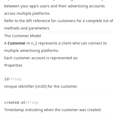
between your app’s users and their advertising accounts
across multiple platforms.
Refer to the
API reference for customers
for a complete list of
methods and parameters.
The Customer Model
A
Customer
in n_2 represents a client who can connect to
multiple advertising platforms.
Each customer account is represented as:
Properties
id
string
Name
Type
Description
Unique identifier (UUID) for the customer.
created-at
string
Name
Type
Description
Timestamp indicating when the customer was created.