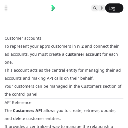
Log
in
Customer accounts
To represent your app's customers in
n_2
and connect their
ad accounts, you must create a
customer account
for each
one.
This account acts as the central entity for managing their ad
accounts and making API calls on their behalf.
Your customers can be managed in the
Customers
section of
the control panel.
API Reference
The
Customers API
allows you to create, retrieve, update,
and delete customer entities.
It provides a centralized way to manage the relationship