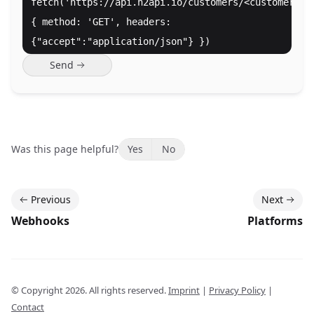
fetch('https://api.n2api.io/customers/<customer_id
{ method: 'GET', headers:
{"accept":"application/json"} })
Send
Was this page helpful?
Yes
No
Previous
Next
Webhooks
Platforms
© Copyright
2026
. All rights reserved.
Imprint
|
Privacy Policy
|
Contact