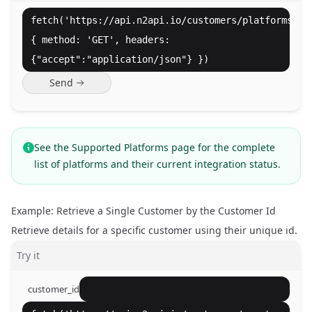
fetch('https://api.n2api.io/customers/platforms',
{ method: 'GET', headers:
{"accept":"application/json"} })
Send
See the
Supported Platforms
page for the complete
list of platforms and their current integration status.
Example: Retrieve a Single Customer by the Customer Id
Retrieve details for a specific customer using their unique id.
Try it
customer_id