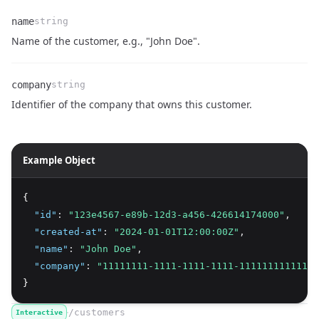
name
string
Name
Type
Description
Name of the customer, e.g., "John Doe".
company
string
Name
Type
Description
Identifier of the company that owns this customer.
Example Object
{
"id"
:
"123e4567-e89b-12d3-a456-426614174000"
,
"created-at"
:
"2024-01-01T12:00:00Z"
,
"name"
:
"John Doe"
,
"company"
:
"11111111-1111-1111-1111-111111111111"
}
/customers
Interactive