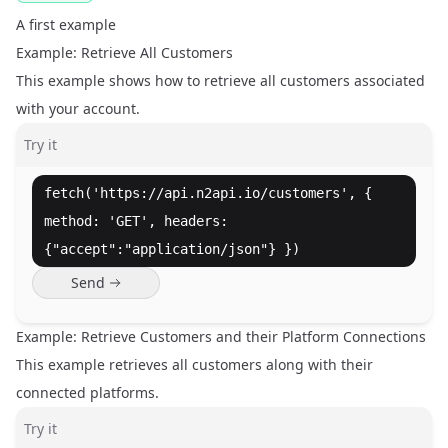
A first example
Example: Retrieve All Customers
This example shows how to retrieve all customers associated
with your account.
Try it
fetch('https://api.n2api.io/customers', {
method: 'GET', headers:
{"accept":"application/json"} })
Send
Example: Retrieve Customers and their Platform Connections
This example retrieves all customers along with their
connected platforms.
Try it