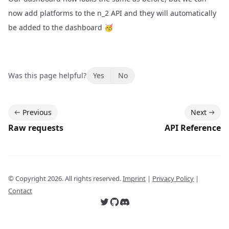
now add platforms to the n_2 API and they will automatically
be added to the dashboard 🥳
Was this page helpful?
Yes
No
Previous
Next
Raw requests
API Reference
© Copyright
2026
. All rights reserved.
Imprint
|
Privacy Policy
|
Contact
Follow us on Twitter
Follow us on GitHub
Join our Discord server