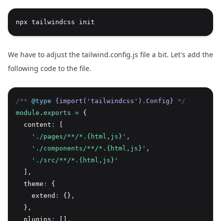
npx tailwindcss init
We have to adjust the tailwind.config.js file a bit. Let's add the
following code to the file.
/** 
@type
{import('tailwindcss').Config}
 */
module
.
exports
=
 {
  content
:
 [
'./pages/**/*.{html,js}'
,
'./components/**/*.{html,js}'
,
'./src/**/*.{html,js}'
  ]
,
  theme
:
 {
    extend
:
 {}
,
  }
,
  plugins
:
 []
,