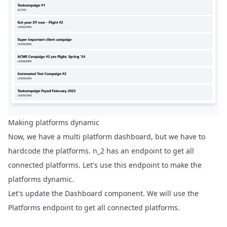
Making platforms dynamic
Now, we have a multi platform dashboard, but we have to
hardcode the platforms. n_2 has an endpoint to get all
connected platforms. Let's use this endpoint to make the
platforms dynamic.
Let's update the Dashboard component. We will use the
Platforms endpoint
to get all connected platforms.