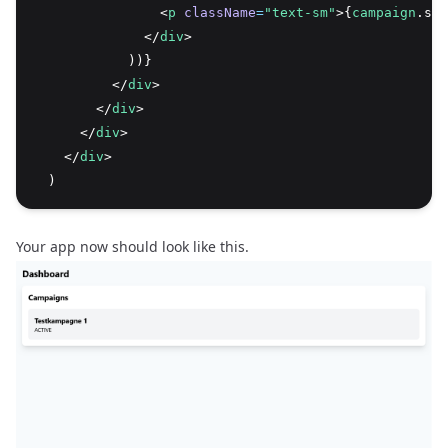
                <
p
className
=
"text-sm"
>{
campaign
.sta
              </
div
>
            ))}
          </
div
>
        </
div
>
      </
div
>
    </
div
>
  )
Your app now should look like this.