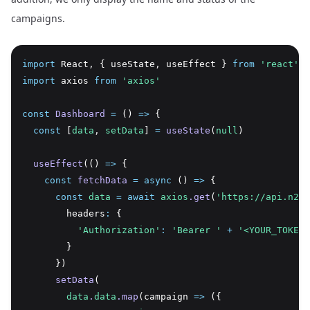
campaigns.
import
 React
,
 { useState
,
 useEffect } 
from
'react'
import
 axios 
from
'axios'
const
Dashboard
=
 () 
=>
 {
const
 [
data
,
setData
] 
=
useState
(
null
)
useEffect
(() 
=>
 {
const
fetchData
=
async
 () 
=>
 {
const
data
=
await
axios
.get
(
'https://api.n2ap
        headers
:
 {
'Authorization'
:
'Bearer '
+
'<YOUR_TOKEN_
        }
      })
setData
(
data
.
data
.map
(campaign 
=>
 ({