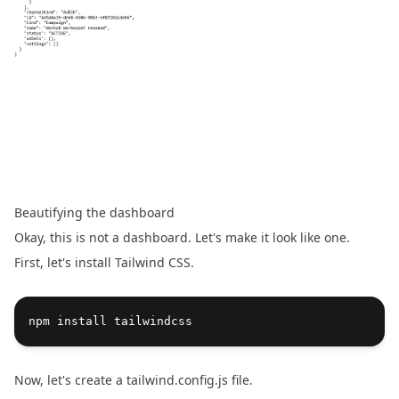
Beautifying the dashboard
Okay, this is not a dashboard. Let's make it look like one.
First, let's install
Tailwind CSS
.
npm install tailwindcss
Now, let's create a tailwind.config.js file.