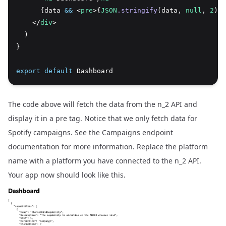
      {data 
&&
 <
pre
>{
JSON
.stringify
(data
,
null
,
2
)}<
    </
div
>
  )
}
export
default
 Dashboard
The code above will fetch the data from the n_2 API and
display it in a pre tag. Notice that we only fetch data for
Spotify campaigns. See the
Campaigns endpoint
documentation
for more information. Replace the platform
name with a platform you have connected to the n_2 API.
Your app now should look like this.