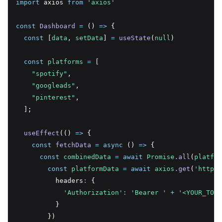
import
 axios 
from
'axios'
const
Dashboard
=
 () 
=>
 {
const
 [
data
,
setData
] 
=
useState
(
null
)
const
platforms
=
 [
"spotify"
,
"googleads"
,
"pinterest"
,
  ];
useEffect
(() 
=>
 {
const
fetchData
=
async
 () 
=>
 {
const
combinedData
=
await
Promise
.all
(
platfor
const
platformData
=
await
axios
.get
(
'https:
          headers
:
 {
'Authorization'
:
'Bearer '
+
'<YOUR_TOKE
          }
        })