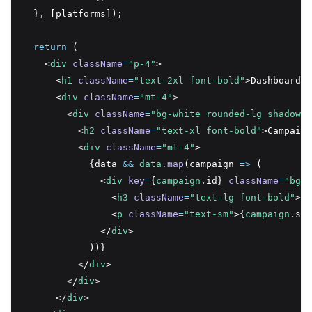
  }
,
 [platforms]);
return
 (
    <
div
className
=
"p-4"
>
      <
h1
className
=
"text-2xl font-bold"
>Dashboard</
      <
div
className
=
"mt-4"
>
        <
div
className
=
"bg-white rounded-lg shadow-l
          <
h2
className
=
"text-xl font-bold"
>Campaign
          <
div
className
=
"mt-4"
>
            {data 
&&
data
.map
(campaign 
=>
 (
              <
div
key
=
{
campaign
.id} 
className
=
"bg-g
                <
h3
className
=
"text-lg font-bold"
>{
c
                <
p
className
=
"text-sm"
>{
campaign
.sta
              </
div
>
            ))}
          </
div
>
        </
div
>
      </
div
>