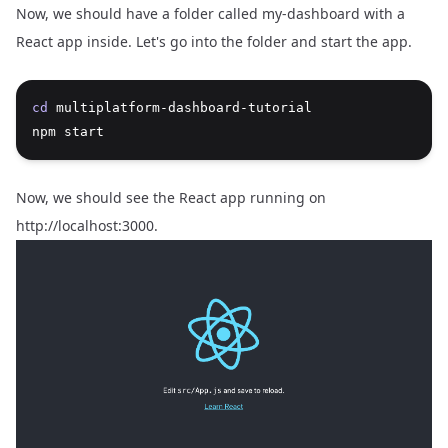
Now, we should have a folder called my-dashboard with a
React app inside. Let's go into the folder and start the app.
cd
 multiplatform-dashboard-tutorial
npm start
Now, we should see the React app running on
http://localhost:3000
.