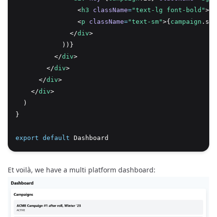
                <
h3
className
=
"text-lg font-bold"
>{
c
                <
p
className
=
"text-sm"
>{
campaign
.sta
              </
div
>
            ))}
          </
div
>
        </
div
>
      </
div
>
    </
div
>
  )
}
export
default
 Dashboard
Et voilà, we have a multi platform dashboard: