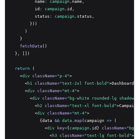
          name
:
campaign
.name
,
          id
:
campaign
.id
,
          status
:
campaign
.status
,
        }))
      )
    }
fetchData
()
  }
,
 [])
return
 (
    <
div
className
=
"p-4"
>
      <
h1
className
=
"text-2xl font-bold"
>Dashboard</
      <
div
className
=
"mt-4"
>
        <
div
className
=
"bg-white rounded-lg shadow-l
          <
h2
className
=
"text-xl font-bold"
>Campaign
          <
div
className
=
"mt-4"
>
            {data 
&&
data
.map
(campaign 
=>
 (
              <
div
key
=
{
campaign
.id} 
className
=
"bg-g
                <
h3
className
=
"text-lg font-bold"
>{
c