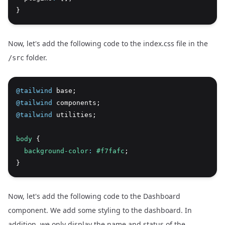
}
Now, let's add the following code to the index.css file in the
folder.
/src
@tailwind
 base;
@tailwind
 components;
@tailwind
 utilities;
body
 {
background-color
:
#f7fafc
;
}
Now, let's add the following code to the Dashboard
component. We add some styling to the dashboard. In
addition, we only display the name and status of the