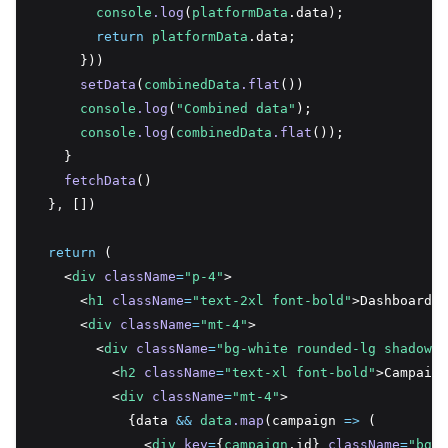
console
.log
(
platformData
.data);
return
platformData
.data;
      }))
setData
(
combinedData
.flat
())
console
.log
(
"Combined data"
);
console
.log
(
combinedData
.flat
());
    }
fetchData
()
  }
,
 [])
return
 (
    <
div
className
=
"p-4"
>
      <
h1
className
=
"text-2xl font-bold"
>Dashboard</
      <
div
className
=
"mt-4"
>
        <
div
className
=
"bg-white rounded-lg shadow-l
          <
h2
className
=
"text-xl font-bold"
>Campaign
          <
div
className
=
"mt-4"
>
            {data 
&&
data
.map
(campaign 
=>
 (
              <
div
key
=
{
campaign
.id} 
className
=
"bg-g