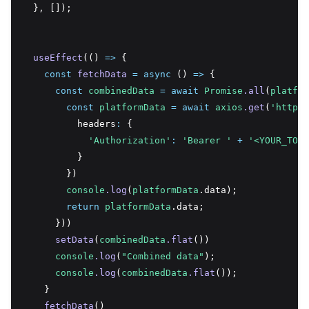
  }
,
 []);
useEffect
(() 
=>
 {
const
fetchData
=
async
 () 
=>
 {
const
combinedData
=
await
Promise
.all
(
platfor
const
platformData
=
await
axios
.get
(
'https:
          headers
:
 {
'Authorization'
:
'Bearer '
+
'<YOUR_TOKE
          }
        })
console
.log
(
platformData
.data);
return
platformData
.data;
      }))
setData
(
combinedData
.flat
())
console
.log
(
"Combined data"
);
console
.log
(
combinedData
.flat
());
    }
fetchData
()