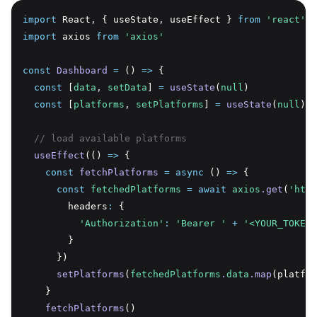
import
 React
,
 { useState
,
 useEffect } 
from
'react'
import
 axios 
from
'axios'
const
Dashboard
=
 () 
=>
 {
const
 [
data
,
setData
] 
=
useState
(
null
)
const
 [
platforms
,
setPlatforms
] 
=
useState
(
null
)
// load available platforms
useEffect
(() 
=>
 {
const
fetchPlatforms
=
async
 () 
=>
 {
const
fetchedPlatforms
=
await
axios
.get
(
'http
        headers
:
 {
'Authorization'
:
'Bearer '
+
'<YOUR_TOKEN_
        }
      })
setPlatforms
(
fetchedPlatforms
.
data
.map
(platfor
    }
fetchPlatforms
()