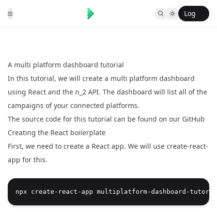
Log
in
A multi platform dashboard tutorial
In this tutorial, we will create a multi platform dashboard
using React and the n_2 API. The dashboard will list all of the
campaigns of your connected platforms.
The source code for this tutorial can be found on our
GitHub
Creating the React boilerplate
First, we need to create a React app. We will use create-react-
app for this.
npx create-react-app multiplatform-dashboard-tutoria