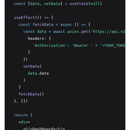
const
 [
data
,
setData
] 
=
useState
(
null
)
useEffect
(() 
=>
 {
const
fetchData
=
async
 () 
=>
 {
const
data
=
await
axios
.get
(
'https://api.n2ap
        headers
:
 {
'Authorization'
:
'Bearer '
+
'<YOUR_TOKEN_
        }
      })
setData
(
data
.data
      )
    }
fetchData
()
  }
,
 [])
return
 (
    <
div
>
      <
h1
>Dashboard</
h1
>