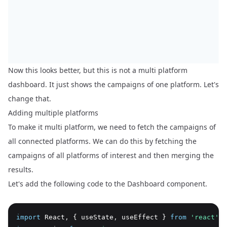
Now this looks better, but this is not a multi platform
dashboard. It just shows the campaigns of one platform. Let's
change that.
Adding multiple platforms
To make it multi platform, we need to fetch the campaigns of
all connected platforms. We can do this by fetching the
campaigns of all platforms of interest and then merging the
results.
Let's add the following code to the Dashboard component.
import
 React
,
 { useState
,
 useEffect } 
from
'react'