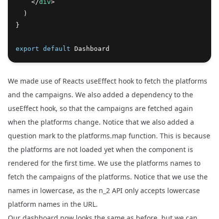
    </
div
>
  )
}
export
default
 Dashboard
We made use of Reacts useEffect hook to fetch the platforms
and the campaigns. We also added a dependency to the
useEffect hook, so that the campaigns are fetched again
when the platforms change. Notice that we also added a
question mark to the platforms.map function. This is because
the platforms are not loaded yet when the component is
rendered for the first time. We use the platforms names to
fetch the campaigns of the platforms. Notice that we use the
names in lowercase, as the n_2 API only accepts lowercase
platform names in the URL.
Our dashboard now looks the same as before, but we can