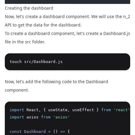
Creating the dashboard
Now, let's create a dashboard component. We will use the n_2
API to get the data for the dashboard.
To create a dashboard component, let's create a Dashboard.js
file in the src folder.
touch src/Dashboard.js
Now, let's add the following code to the Dashboard
component.
import
 React
,
 { useState
,
 useEffect } 
from
'react'
import
 axios 
from
'axios'
const
Dashboard
=
 () 
=>
 {